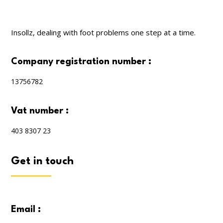
Insollz, dealing with foot problems one step at a time.
company registration number :
13756782
vat number :
403 8307 23
get in touch
email :