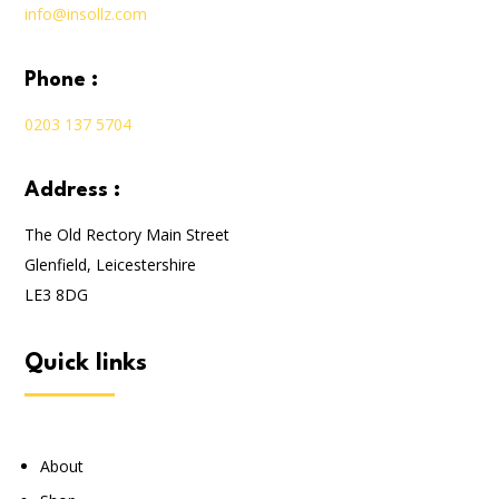
info@insollz.com
phone :
0203 137 5704
address :
The Old Rectory Main Street
Glenfield, Leicestershire
LE3 8DG
quick links
About