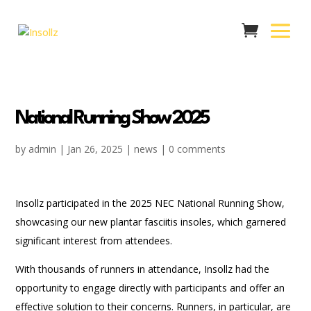
National Running Show 2025
by
admin
|
Jan 26, 2025
|
news
|
0 comments
Insollz participated in the 2025 NEC National Running Show,
showcasing our new plantar fasciitis insoles, which garnered
significant interest from attendees.
With thousands of runners in attendance, Insollz had the
opportunity to engage directly with participants and offer an
effective solution to their concerns. Runners, in particular, are