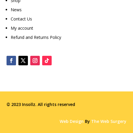
Shop
News
Contact Us
My account
Refund and Returns Policy
© 2023 Insollz. All rights reserved
Web Design
By
The Web Surgery