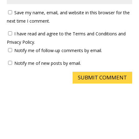
Save my name, email, and website in this browser for the
next time I comment.
I have read and agree to the Terms and Conditions and
Privacy Policy.
Notify me of follow-up comments by email.
Notify me of new posts by email.