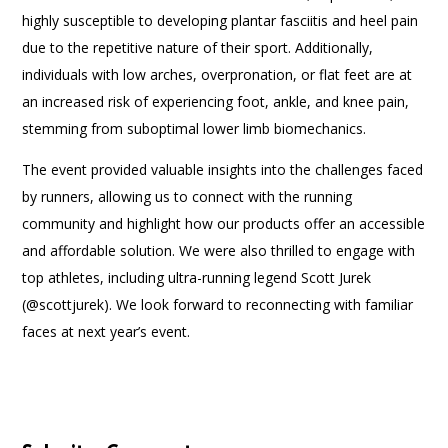
highly susceptible to developing plantar fasciitis and heel pain
due to the repetitive nature of their sport. Additionally,
individuals with low arches, overpronation, or flat feet are at
an increased risk of experiencing foot, ankle, and knee pain,
stemming from suboptimal lower limb biomechanics.
The event provided valuable insights into the challenges faced
by runners, allowing us to connect with the running
community and highlight how our products offer an accessible
and affordable solution. We were also thrilled to engage with
top athletes, including ultra-running legend Scott Jurek
(@scottjurek). We look forward to reconnecting with familiar
faces at next year’s event.