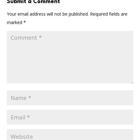
Submit a Comment
Your email address will not be published.
Required fields are
marked
*