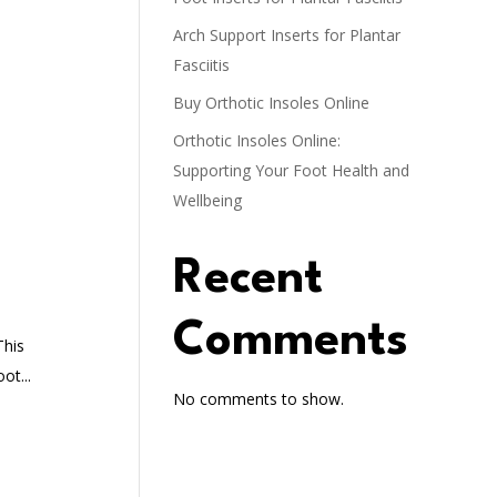
Arch Support Inserts for Plantar
Fasciitis
Buy Orthotic Insoles Online
Orthotic Insoles Online:
Supporting Your Foot Health and
Wellbeing
Recent
Comments
This
ot...
No comments to show.