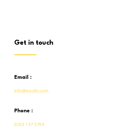
get in touch
email :
info@insollz.com
phone :
0203 137 5704