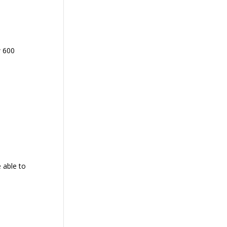
w 600
 able to