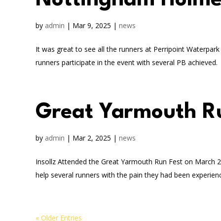
Nottingham Holme
by
admin
|
Mar 9, 2025
|
news
It was great to see all the runners at Perripoint Waterp
runners participate in the event with several PB achieved. In
Great Yarmouth R
by
admin
|
Mar 2, 2025
|
news
Insollz Attended the Great Yarmouth Run Fest on March 2nd
help several runners with the pain they had been experienc
« Older Entries