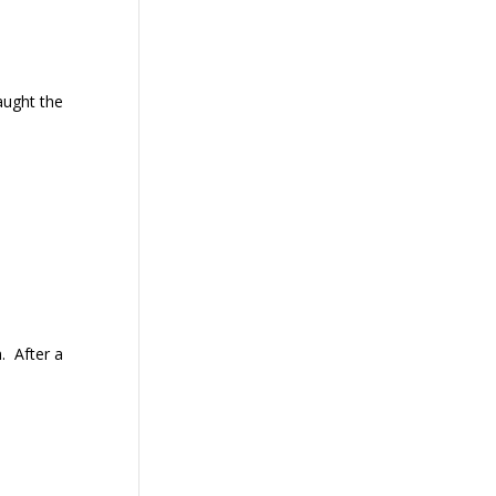
aught the
. After a