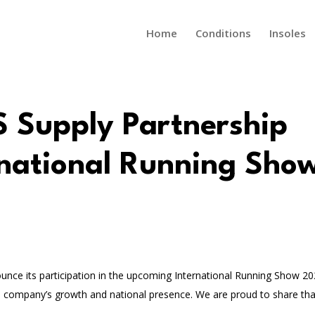
Home
Conditions
Insoles
S Supply Partnership
rnational Running Sho
ounce its participation in the upcoming International Running Show 20
 company’s growth and national presence. We are proud to share tha