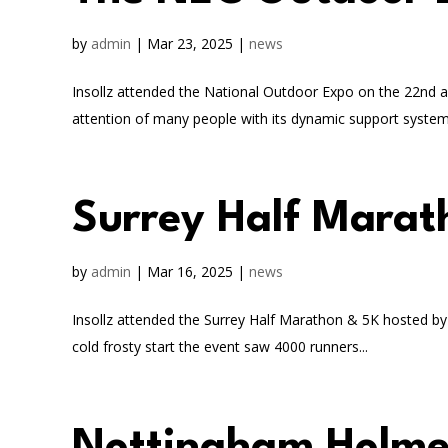
by
admin
|
Mar 23, 2025
|
news
Insollz attended the National Outdoor Expo on the 22nd a
attention of many people with its dynamic support system.
Surrey Half Marat
by
admin
|
Mar 16, 2025
|
news
Insollz attended the Surrey Half Marathon & 5K hosted b
cold frosty start the event saw 4000 runners...