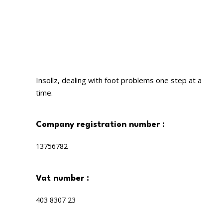
Insollz, dealing with foot problems one step at a
time.
company registration number :
13756782
vat number :
403 8307 23