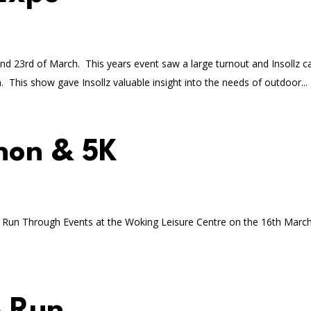
nd 23rd of March. This years event saw a large turnout and Insollz c
 This show gave Insollz valuable insight into the needs of outdoor...
hon & 5K
y Run Through Events at the Woking Leisure Centre on the 16th March