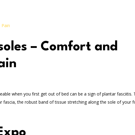
nsoles – Comfort and
ain
ceable when you first get out of bed can be a sign of plantar fasciitis. 
ascia, the robust band of tissue stretching along the sole of your fo
Expo