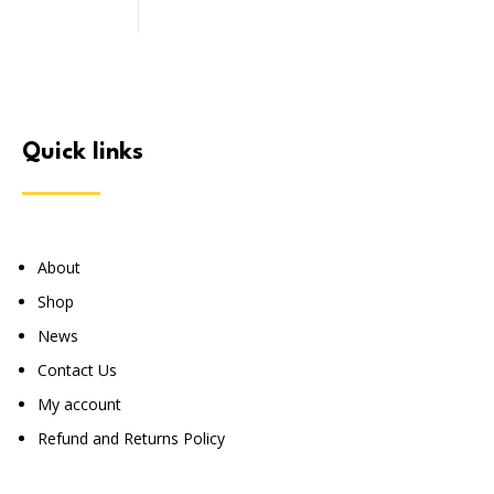
quick links
About
Shop
News
Contact Us
My account
Refund and Returns Policy