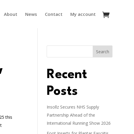
About
News
Contact
My account
Search
w
Recent
Posts
Insollz Secures NHS Supply
Partnership Ahead of the
25 this
International Running Show 2026
t
Foot Inserts for Plantar Fasciitis