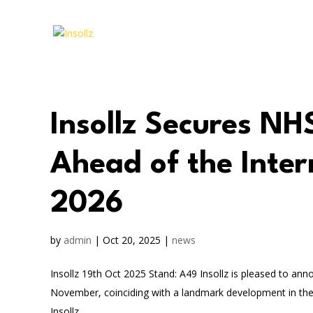
Insollz Secures NH
Ahead of the Inte
2026
by
admin
|
Oct 20, 2025
|
news
Insollz 19th Oct 2025 Stand: A49 Insollz is pleased to ann
November, coinciding with a landmark development in the
Insollz...