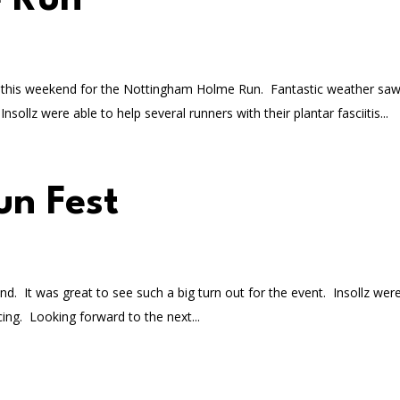
 Run
ark this weekend for the Nottingham Holme Run. Fantastic weather sa
sollz were able to help several runners with their plantar fasciitis...
un Fest
. It was great to see such a big turn out for the event. Insollz were
ing. Looking forward to the next...