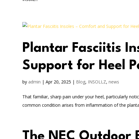
Plantar Fasciitis I
Support for Heel P
by
admin
|
Apr 20, 2025
|
Blog
,
INSOLLZ
,
news
That familiar, sharp pain under your heel, particularly noti
common condition arises from inflammation of the plantar f
The NEC Outdoor 