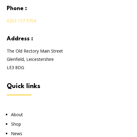
phone :
0203 137 5704
address :
The Old Rectory Main Street
Glenfield, Leicestershire
LE3 8DG
quick links
About
Shop
News