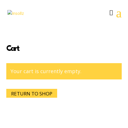
Cart
Your cart is currently empty.
RETURN TO SHOP