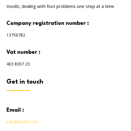
Insollz, dealing with foot problems one step at a time.
company registration number :
13756782
vat number :
403 8307 23
get in touch
email :
info@insollz.com