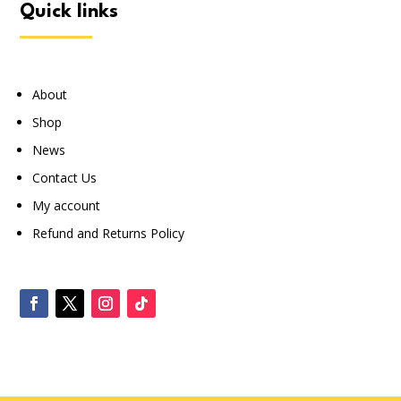
quick links
About
Shop
News
Contact Us
My account
Refund and Returns Policy