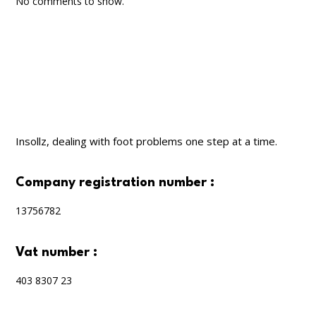
No comments to show.
Insollz, dealing with foot problems one step at a time.
company registration number :
13756782
vat number :
403 8307 23