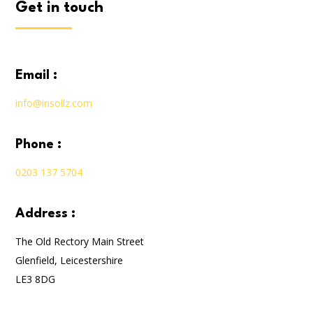
get in touch
email :
info@insollz.com
phone :
0203 137 5704
address :
The Old Rectory Main Street
Glenfield, Leicestershire
LE3 8DG