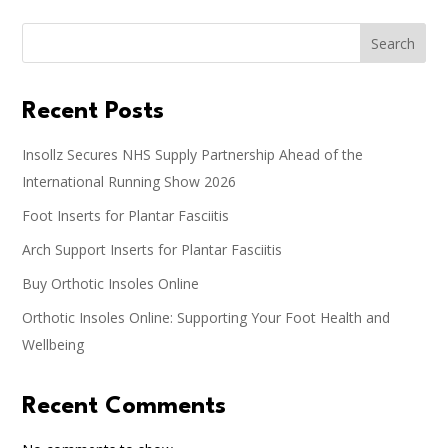
Search
Recent Posts
Insollz Secures NHS Supply Partnership Ahead of the
International Running Show 2026
Foot Inserts for Plantar Fasciitis
Arch Support Inserts for Plantar Fasciitis
Buy Orthotic Insoles Online
Orthotic Insoles Online: Supporting Your Foot Health and
Wellbeing
Recent Comments