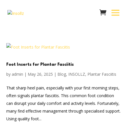
Foot Inserts for Plantar Fasciitis
by
admin
|
May 26, 2025
|
Blog
,
INSOLLZ
,
Plantar Fasciitis
That sharp heel pain, especially with your first morning steps,
often signals plantar fasciitis. This common foot condition
can disrupt your daily comfort and activity levels. Fortunately,
many find effective management through specialised support.
Using quality foot...