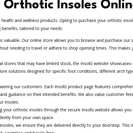
Orthotic Insoles Onli
health and wellness products. Opting to purchase your orthotic insol
benefits, tailored to your needs:
 valuable. Our online store allows you to browse and purchase our s
thout needing to travel or adhere to shop opening times. This makes 
al stores that may have limited stock, the Insollz website showcases
lore solutions designed for specific foot conditions, different arch typ
wering our customers. Each Insollz product page features comprehe
, and guidance on their intended benefits. We also value customer fee
ur insoles.
 your orthotic insoles through the secure Insollz website allows you 
idently from your own space.
nsoles, we ensure they are delivered directly to your doorstep. This
ct, seamless and hassle-free.