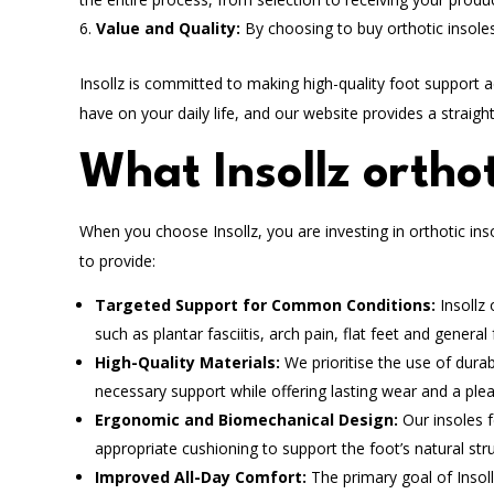
Value and Quality:
By choosing to buy orthotic insoles
Insollz is committed to making high-quality foot support 
have on your daily life, and our website provides a straigh
What Insollz orthot
When you choose Insollz, you are investing in orthotic ins
to provide:
Targeted Support for Common Conditions:
Insollz 
such as plantar fasciitis, arch pain, flat feet and general 
High-Quality Materials:
We prioritise the use of dura
necessary support while offering lasting wear and a ple
Ergonomic and Biomechanical Design:
Our insoles f
appropriate cushioning to support the foot’s natural st
Improved All-Day Comfort:
The primary goal of Insol