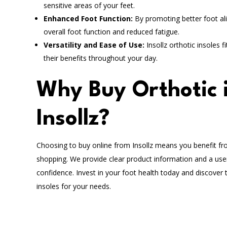
sensitive areas of your feet.
Enhanced Foot Function:
By promoting better foot al
overall foot function and reduced fatigue.
Versatility and Ease of Use:
Insollz orthotic insoles 
their benefits throughout your day.
Why Buy Orthotic i
Insollz?
Choosing to buy online from Insollz means you benefit fro
shopping. We provide clear product information and a user
confidence. Invest in your foot health today and discover 
insoles for your needs.