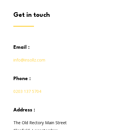
get in touch
email :
info@insollz.com
phone :
0203 137 5704
address :
The Old Rectory Main Street