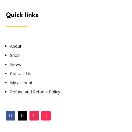
quick links
About
Shop
News
Contact Us
My account
Refund and Returns Policy