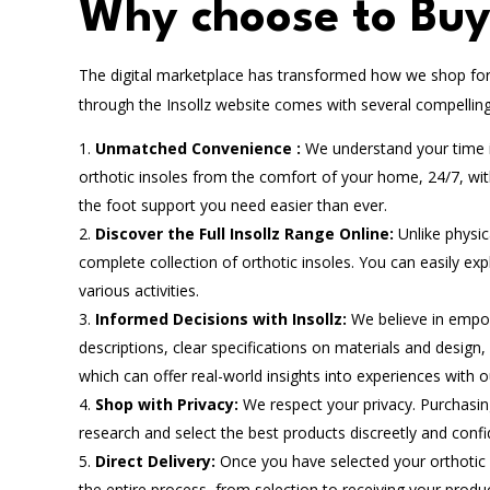
Why choose to Buy 
The digital marketplace has transformed how we shop for 
through the Insollz website comes with several compelling 
Unmatched Convenience :
We understand your time is
orthotic insoles from the comfort of your home, 24/7, wi
the foot support you need easier than ever.
Discover the Full Insollz Range Online:
Unlike physic
complete collection of orthotic insoles. You can easily exp
various activities.
Informed Decisions with Insollz:
We believe in empo
descriptions, clear specifications on materials and design
which can offer real-world insights into experiences with o
Shop with Privacy:
We respect your privacy. Purchasing
research and select the best products discreetly and conf
Direct Delivery:
Once you have selected your orthotic i
the entire process, from selection to receiving your produ