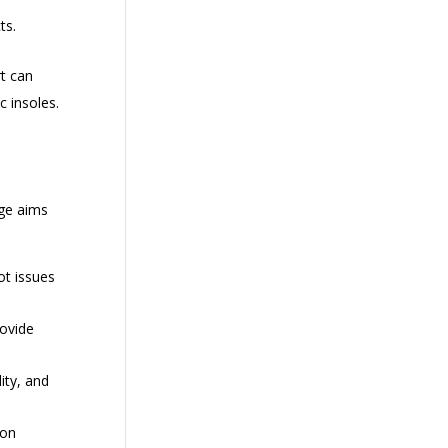
ts.
rt can
c insoles.
nge aims
ot issues
rovide
ity, and
 on