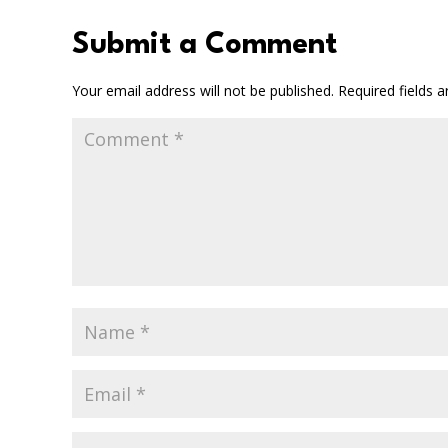
Submit a Comment
Your email address will not be published.
Required fields 