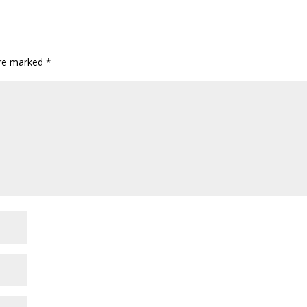
are marked
*