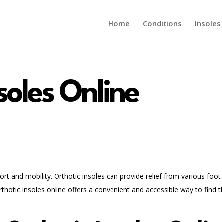
Home
Conditions
Insoles
soles Online
fort and mobility. Orthotic insoles can provide relief from various foot
rthotic insoles online offers a convenient and accessible way to find 