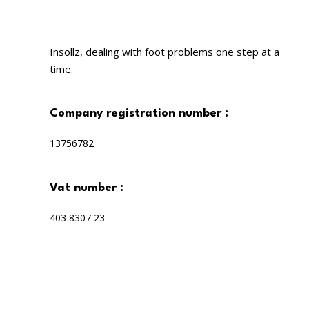
Insollz, dealing with foot problems one step at a
time.
company registration number :
13756782
vat number :
403 8307 23