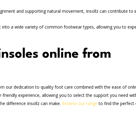
ignment and supporting natural movement, Insollz can contribute to
fit into a wide variety of common footwear types, allowing you to exp
nsoles online from
m our dedication to quality foot care combined with the ease of onli
-friendly experience, allowing you to select the support you need wit
the difference Insollz can make.
Browse our range
to find the perfect 