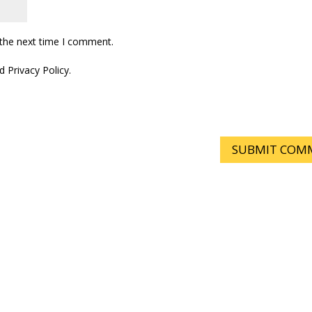
 the next time I comment.
 Privacy Policy.