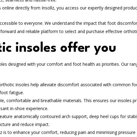
 online directly from Insollz, you access our expertly designed produc
accessible to everyone. We understand the impact that foot discomfo
tforward and reliable platform to select and purchase effective orthoti
ic insoles offer you
oles designed with your comfort and foot health as priorities. Our ra
orthotic insoles help alleviate discomfort associated with common fo
foot fatigue.
ble, comfortable and breathable materials. This ensures our insoles p
asant in-shoe experience.
eature anatomically contoured arch support, deep heel cups for stabil
ructure and reduce impact.
lz is to enhance your comfort, reducing pain and minimising pressure