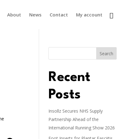
About
News
Contact
My account
Search
Recent
Posts
Insollz Secures NHS Supply
the
Partnership Ahead of the
International Running Show 2026
Foot Inserts for Plantar Fasciitis