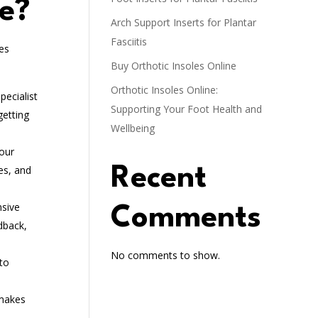
ne?
Arch Support Inserts for Plantar
Fasciitis
es
Buy Orthotic Insoles Online
Orthotic Insoles Online:
pecialist
Supporting Your Foot Health and
getting
Wellbeing
 our
es, and
Recent
nsive
Comments
dback,
No comments to show.
to
 makes