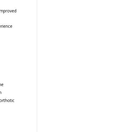
 improved
erience
ne
h
orthotic