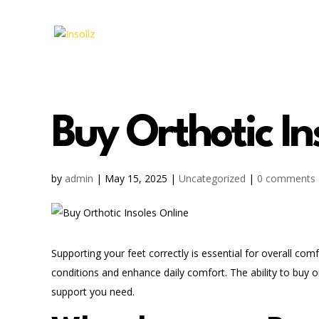
Buy Orthotic In
by
admin
|
May 15, 2025
|
Uncategorized
|
0 comments
Supporting your feet correctly is essential for overall com
conditions and enhance daily comfort. The ability to buy o
support you need.