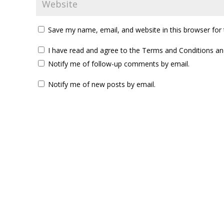
Save my name, email, and website in this browser for
I have read and agree to the Terms and Conditions and
Notify me of follow-up comments by email.
Notify me of new posts by email.