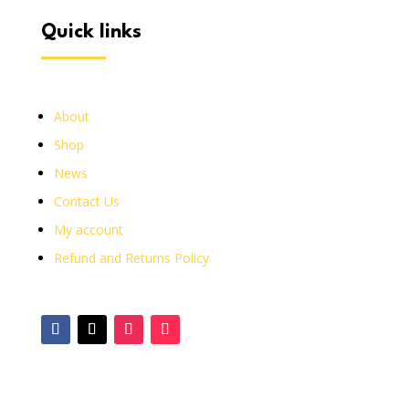
quick links
About
Shop
News
Contact Us
My account
Refund and Returns Policy