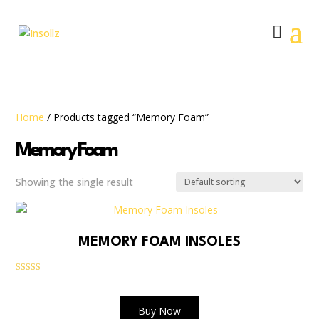
Home
/ Products tagged “Memory Foam”
Memory Foam
Showing the single result
MEMORY FOAM INSOLES
Rated
5.00
out of 5
Buy Now