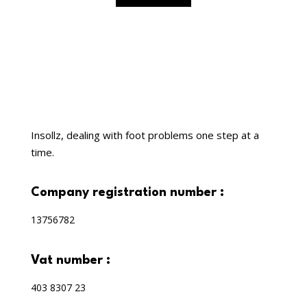
Insollz, dealing with foot problems one step at a
time.
company registration number :
13756782
vat number :
403 8307 23