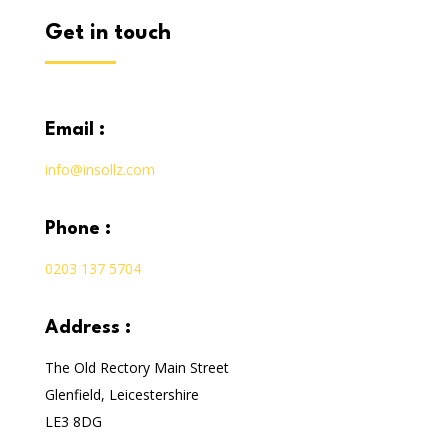
get in touch
email :
info@insollz.com
phone :
0203 137 5704
address :
The Old Rectory Main Street
Glenfield, Leicestershire
LE3 8DG