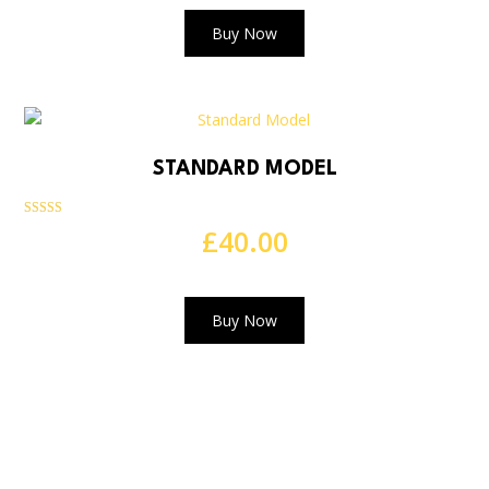
Buy Now
STANDARD MODEL
Rated
£
40.00
5.00
out of 5
Buy Now