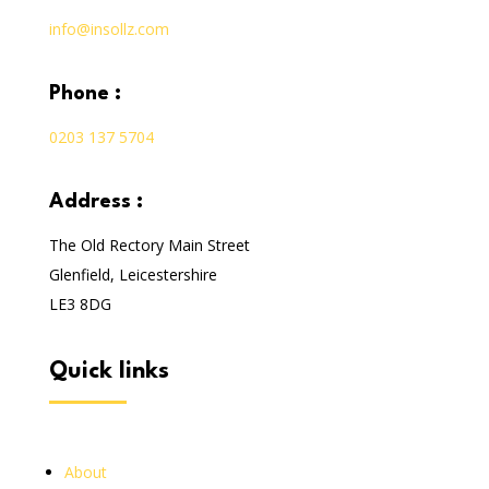
info@insollz.com
phone :
0203 137 5704
address :
The Old Rectory Main Street
Glenfield, Leicestershire
LE3 8DG
quick links
About