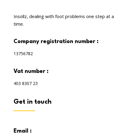
Insollz, dealing with foot problems one step at a
time.
company registration number :
13756782
vat number :
403 8307 23
get in touch
email :