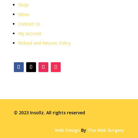
Shop
News
Contact Us
My account
Refund and Returns Policy
© 2023 Insollz. All rights reserved
Web Design
By
The Web Surgery