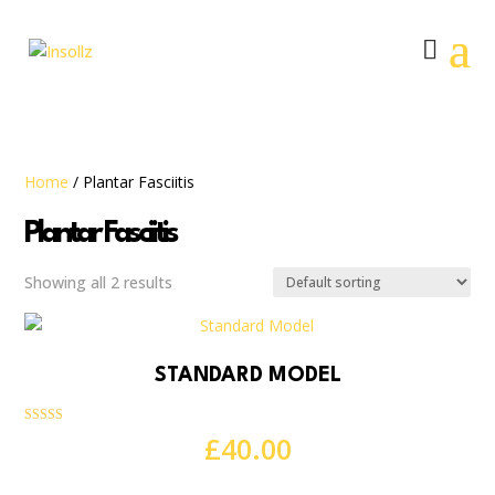
Home
/ Plantar Fasciitis
Plantar Fasciitis
Showing all 2 results
STANDARD MODEL
Rated
£
40.00
5.00
out of 5