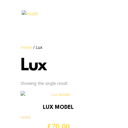
Home
/ Lux
Lux
Showing the single result
LUX MODEL
Rated
£
70.00
4.83