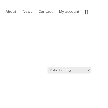
About
News
Contact
My account