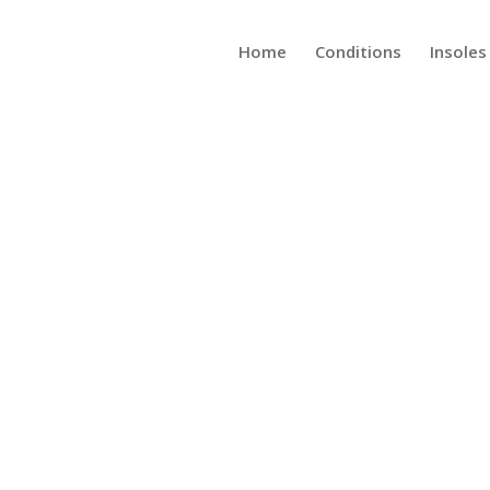
Home
Conditions
Insoles