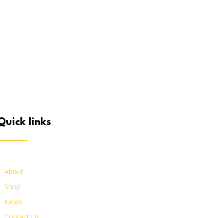
quick links
About
Shop
News
Contact Us