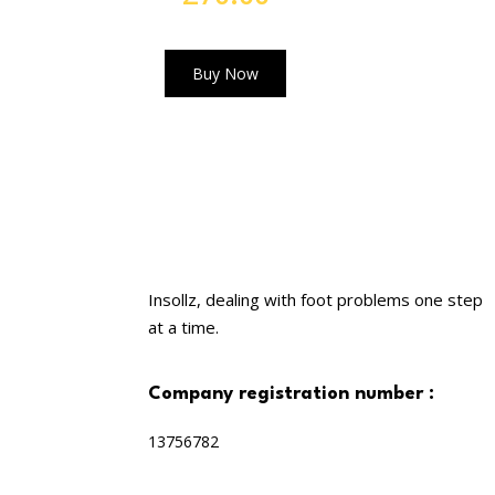
out of 5
Buy Now
Insollz, dealing with foot problems one step
at a time.
company registration number :
13756782