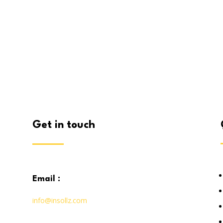
get in touch
email :
info@insollz.com